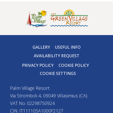
GALLERY
USEFUL INFO
AVAILABILITY REQUEST
PRIVACY POLICY
COOKIE POLICY
COOKIE SETTINGS
Palm Village Resort
Via Stromboli 4, 09049 Villasimius (CA)
VAT No. 02298750924
CIN: IT111105A1000F2127