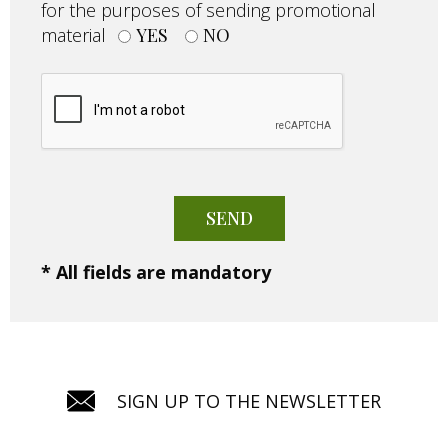
for the purposes of sending promotional
material
YES
NO
* All fields are mandatory
SIGN UP TO THE NEWSLETTER