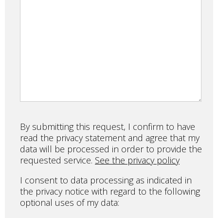
By submitting this request, I confirm to have
read the privacy statement and agree that my
data will be processed in order to provide the
requested service.
See the privacy policy
I consent to data processing as indicated in
the privacy notice with regard to the following
optional uses of my data: