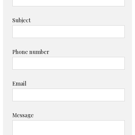
Subject
Phone number
Email
Message