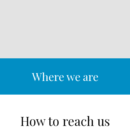
Where we are
How to reach us