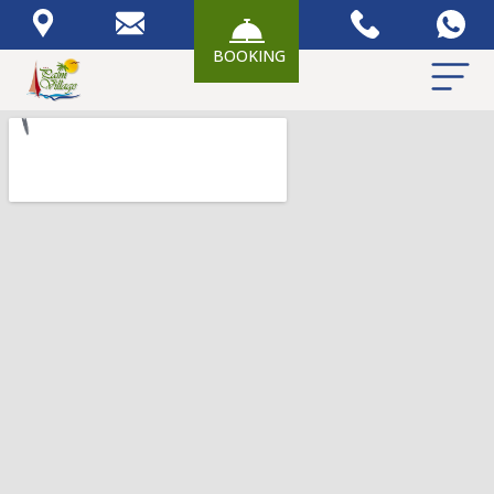
BOOKING