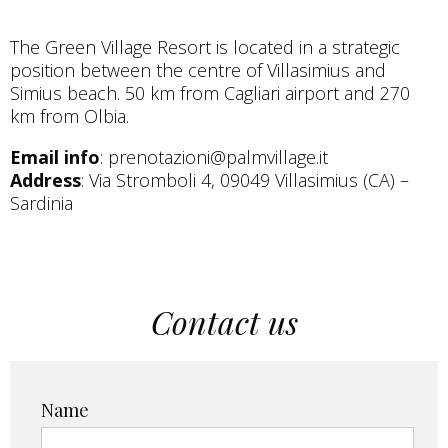
The Green Village Resort is located in a strategic
position between the centre of Villasimius and
Simius beach. 50 km from Cagliari airport and 270
km from Olbia.
Email info
: prenotazioni@palmvillage.it
Address
: Via Stromboli 4, 09049 Villasimius (CA) –
Sardinia
Contact us
Name